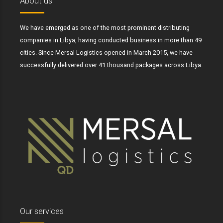
About us
We have emerged as one of the most prominent distributing
companies in Libya, having conducted business in more than 49
cities. Since Mersal Logistics opened in March 2015, we have
successfully delivered over 41 thousand packages across Libya.
Our services