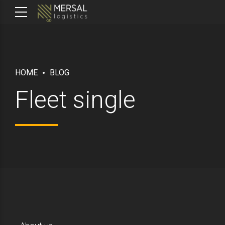
HOME
BLOG
Fleet single