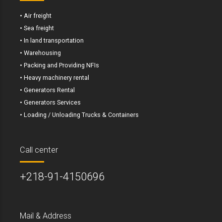
• Air freight
• Sea freight
• In land transportation
• Warehousing
• Packing and Providing NFIs
• Heavy machinery rental
• Generators Rental
• Generators Services
• Loading / Unloading Trucks & Containers
Call center
+218-91-4150696
Mail & Address