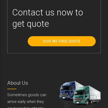
Contact us now to
get quote
GIVE ME FREE QUOTE
About Us
Sometimes goods can
arrive early when they