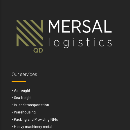
Our services
• Air freight
• Sea freight
• In land transportation
• Warehousing
• Packing and Providing NFIs
• Heavy machinery rental