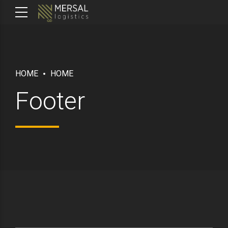
HOME
HOME
Footer