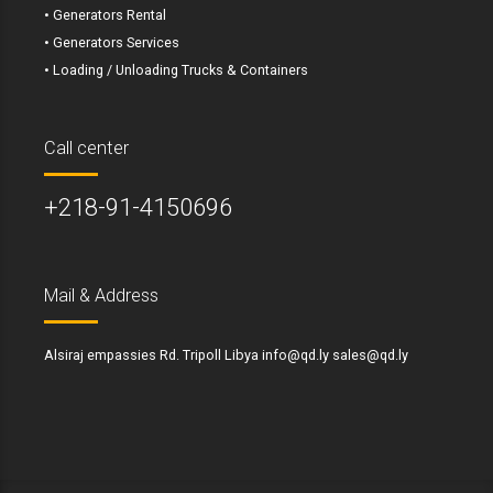
• Generators Rental
• Generators Services
• Loading / Unloading Trucks & Containers
Call center
+218-91-4150696
Mail & Address
Alsiraj empassies Rd. Tripoll Libya info@qd.ly sales@qd.ly