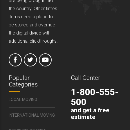
are being brought into
the country. Other times
items need a place to
be stored and override
the digital divide with
additional clickthroughs.
Popular
Call Center
Categories
1-800-555-
500
LOCAL MOVING
and get a free
INTERNATIONAL MOVING
estimate