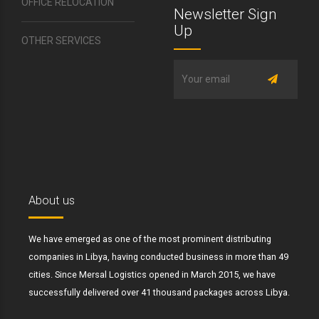
OFFICE RELOCATION
Newsletter Sign
Up
OTHER SERVICES
About us
We have emerged as one of the most prominent distributing
companies in Libya, having conducted business in more than 49
cities. Since Mersal Logistics opened in March 2015, we have
successfully delivered over 41 thousand packages across Libya.