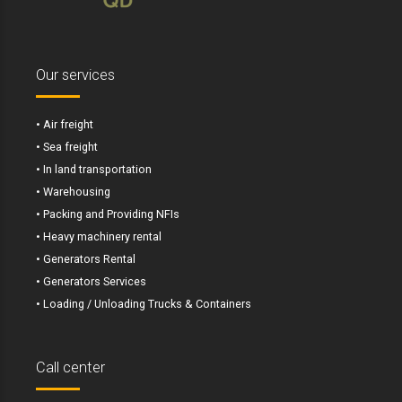
Our services
• Air freight
• Sea freight
• In land transportation
• Warehousing
• Packing and Providing NFIs
• Heavy machinery rental
• Generators Rental
• Generators Services
• Loading / Unloading Trucks & Containers
Call center