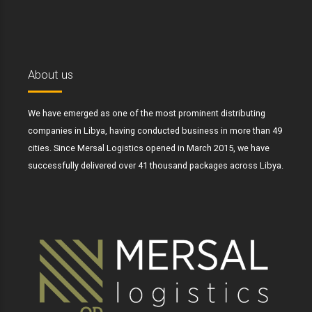
About us
We have emerged as one of the most prominent distributing
companies in Libya, having conducted business in more than 49
cities. Since Mersal Logistics opened in March 2015, we have
successfully delivered over 41 thousand packages across Libya.