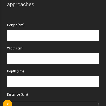
approaches.
Height (cm)
Width (cm)
Depth (cm)
Distance (km)
0