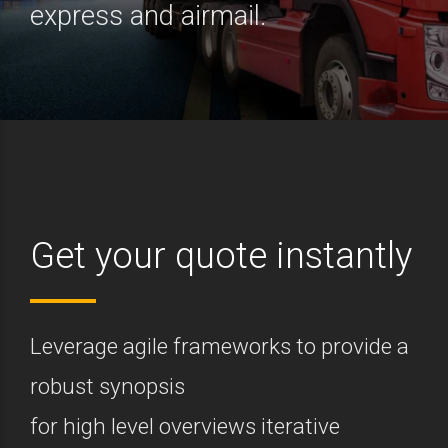
express and airmail.
Get your quote instantly
Leverage agile frameworks to provide a
robust synopsis
for high level overviews iterative