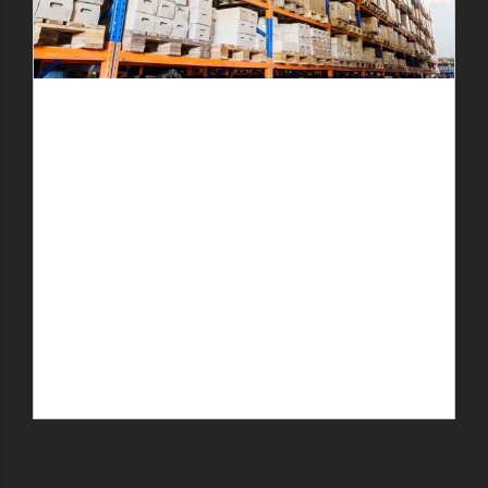
Details
Submit the service details.
Preferred Service Time
Quote
Get cost estimate about our service.
Book
Book prefered service time.
Contact
We will contact you for additional info.
SUBMIT