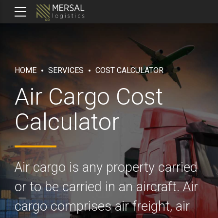
HOME
SERVICES
COST CALCULATOR
Air Cargo Cost
Calculator
Air cargo is any property carried
or to be carried in an aircraft. Air
cargo comprises air freight, air