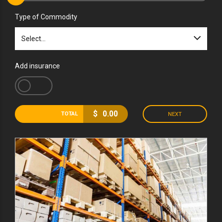
Type of Commodity
Select...
Add insurance
$
0.00
TOTAL
NEXT