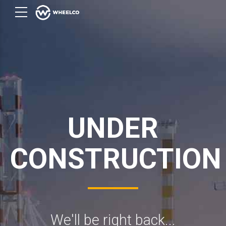
UNDER
CONSTRUCTION
We'll be right back...