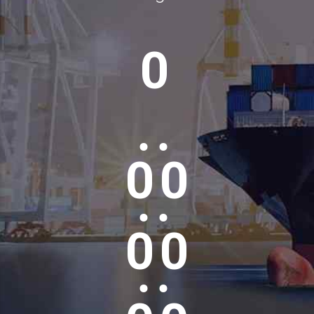
0
0
0
0
0
0
0
0
0
0
0