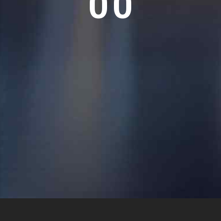
0
0
Copyright 2024 Mersal Logistics Services , All rights reserved –