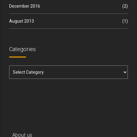
December 2016
(2)
August 2013
(1)
Categories
About us