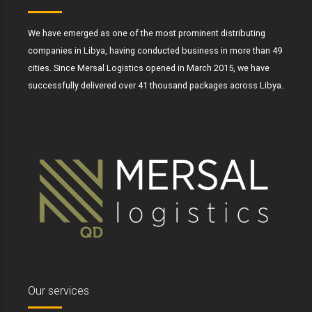
We have emerged as one of the most prominent distributing
companies in Libya, having conducted business in more than 49
cities. Since Mersal Logistics opened in March 2015, we have
successfully delivered over 41 thousand packages across Libya.
Our services