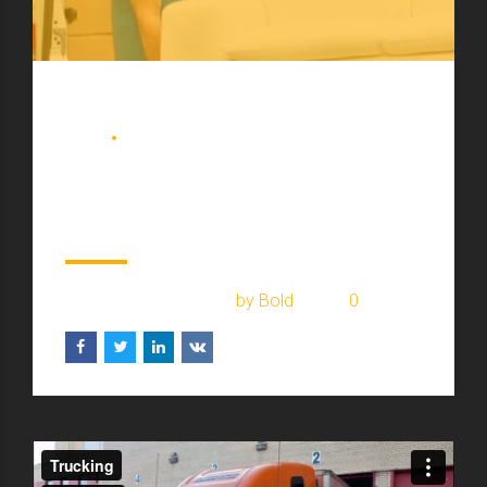
BLOG
COURIER
Prepare for black friday
in your town
February 17, 2017
by Bold
0