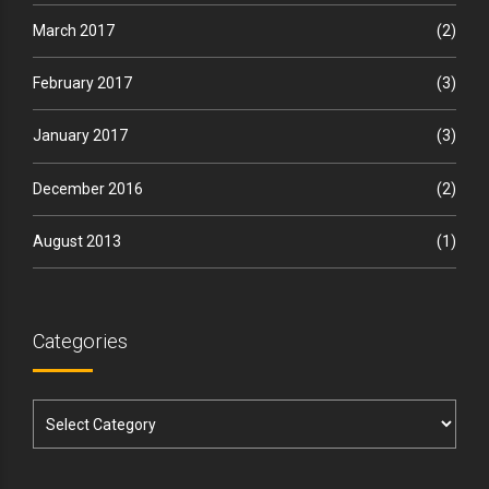
March 2017
(2)
February 2017
(3)
January 2017
(3)
December 2016
(2)
August 2013
(1)
Categories