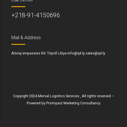
+218-91-4150696
Mail & Address
Alsiraj empassies Rd. Tripoll Libya info@qd.ly sales@qd.ly
Copyright 2024 Mersal Logistics Services , All rights reserved –
Powered by Proimpact Marketing Consultancy