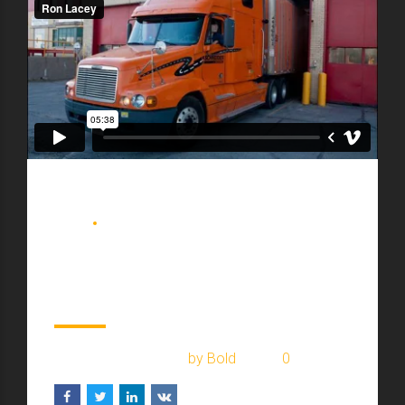
BLOG
DELIVERY
Watch old warehouse
2017 renovation
February 2, 2017
by Bold
0