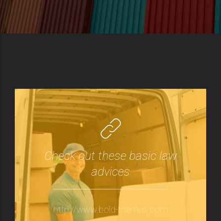
Check out these basic law
advices
http://www.bold-themes.com