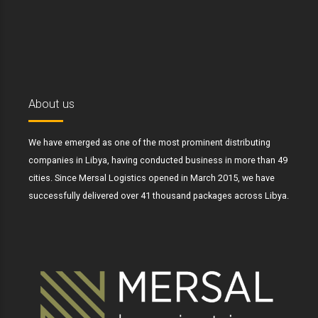
About us
We have emerged as one of the most prominent distributing
companies in Libya, having conducted business in more than 49
cities. Since Mersal Logistics opened in March 2015, we have
successfully delivered over 41 thousand packages across Libya.