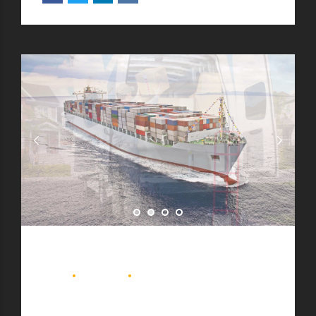
BLOG
DELIVERY
MOVING
Top 5 ways to save