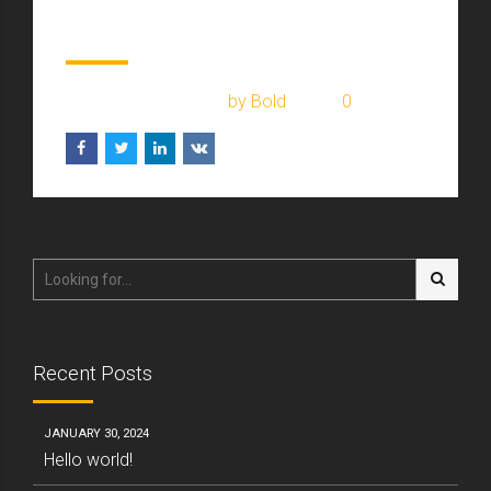
money on moving
February 1, 2017
by Bold
0
Recent Posts
JANUARY 30, 2024
Hello world!