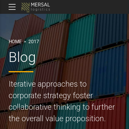
HOME
2017
Blog
Iterative approaches to
corporate strategy foster
collaborative thinking to further
the overall value proposition.