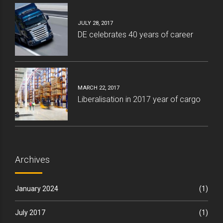
JULY 28, 2017
DE celebrates 40 years of career
MARCH 22, 2017
Liberalisation in 2017 year of cargo
Archives
January 2024
(1)
July 2017
(1)