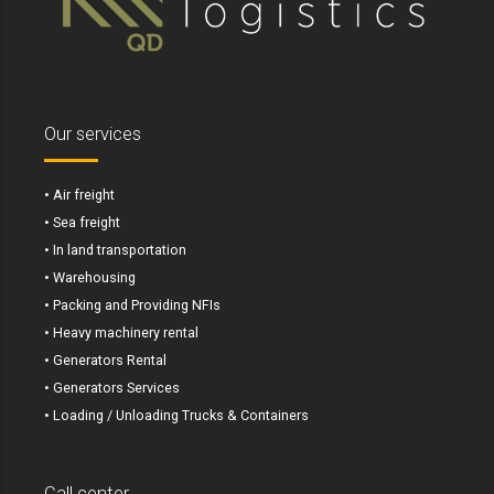
Our services
• Air freight
• Sea freight
• In land transportation
• Warehousing
• Packing and Providing NFIs
• Heavy machinery rental
• Generators Rental
• Generators Services
• Loading / Unloading Trucks & Containers
Call center