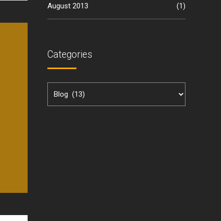
August 2013
(1)
Categories