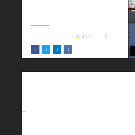
warehouse 2017
renovation
February 2, 2017
by Bold
0