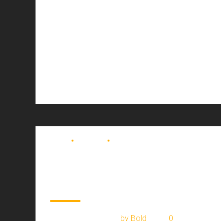
BLOG
MOVING
TRUCKING
Airlines appeal
European cargo
January 7, 2017
by Bold
0