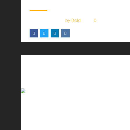
July 28, 2017
by Bold
0