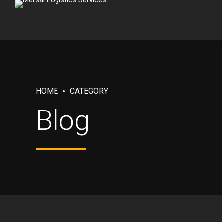
HOME
CATEGORY
Blog