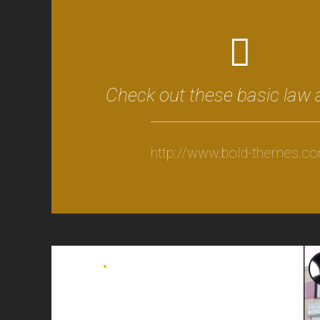
Check out these basic law 
http://www.bold-themes.c
BLOG
DELIVERY
Watch old