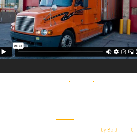
BLOG
DELIVERY
MOVING
Top 5 ways to sav
money on moving
February 1, 2017
by Bold
0