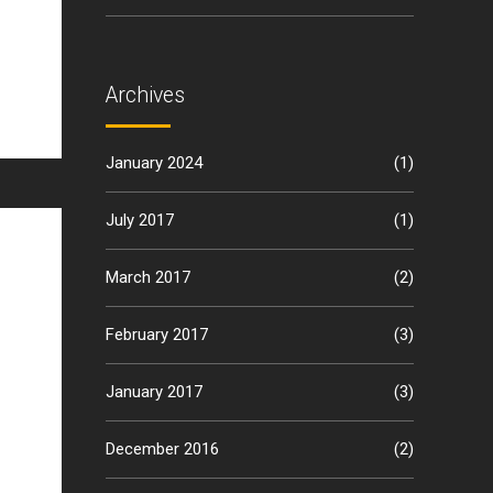
Archives
January 2024
(1)
July 2017
(1)
March 2017
(2)
o
February 2017
(3)
January 2017
(3)
December 2016
(2)