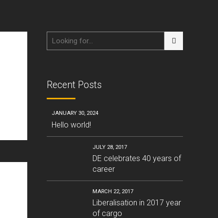
Recent Posts
JANUARY 30, 2024
Hello world!
JULY 28, 2017
DE celebrates 40 years of
career
MARCH 22, 2017
Liberalisation in 2017 year
of cargo