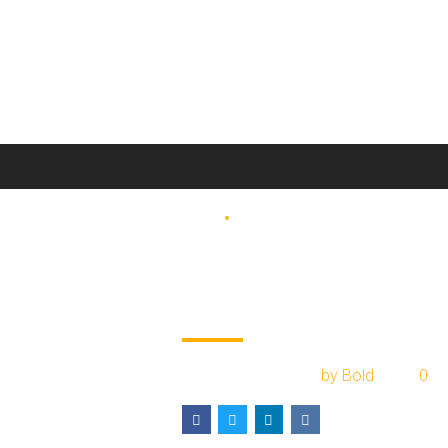
BLOG
COURIER
Liberalisation in
2017 year of carg
March 22, 2017
by Bold
0