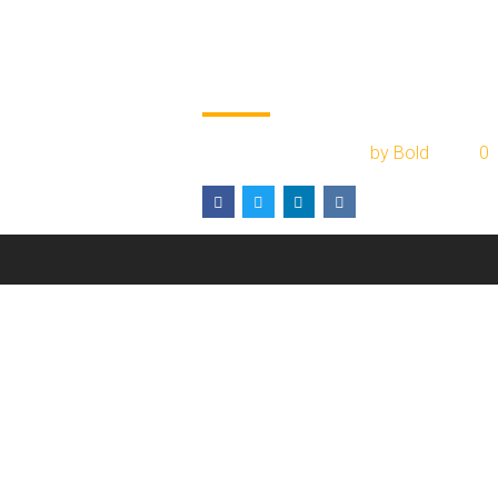
Private companie
and contracts
January 17, 2017
by Bold
0