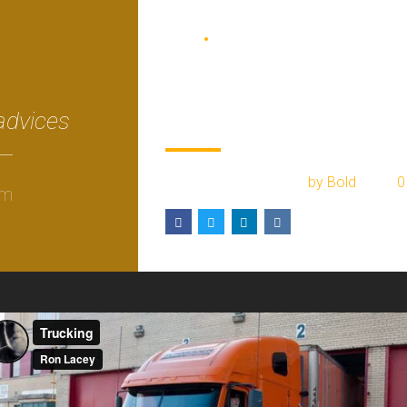
BLOG
COURIER
Prepare for black
friday in your tow
advices
February 17, 2017
by Bold
0
om