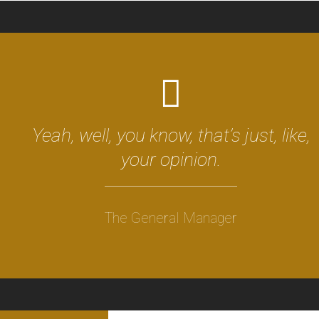
Yeah, well, you know, that’s just, like,
your opinion.
The General Manager