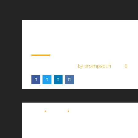
BLOG
Hello world!
January 30, 2024
by proimpact.fi
0
BLOG
COURIER
TRUCKING
DE celebrates 40
years of career